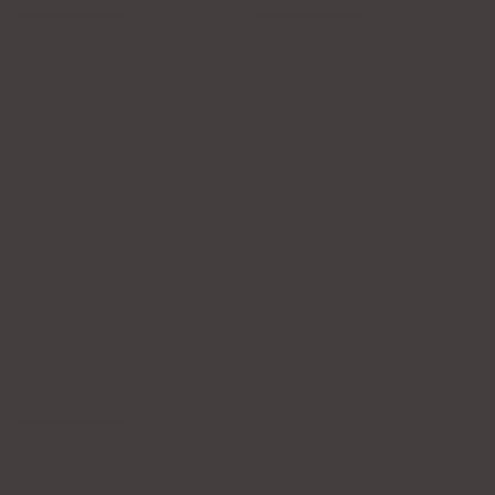
MILANA LARIAT
THE KOLLY NECKLACE
$118.00
From
$135.00
GIA LARIAT
$118.00