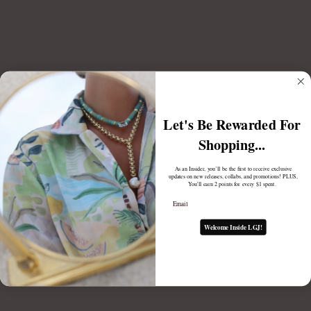
BYO STELLA LARIAT CHAIN
BYO EVIE LARIAT
From
$98.00
$112.00
Let's Be Rewarded For
Shopping...
As an Insider, you’ll be the first to receive exclusive
updates on new releases, collabs, and promotions! PLUS,
You'll earn 2 points for every $1 spent.
Email
Welcome Inside LGJ!