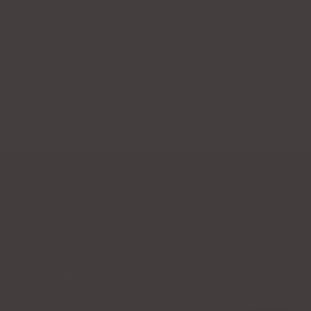
CUSTOMER CARE
SHOP
VISIT THE STORE