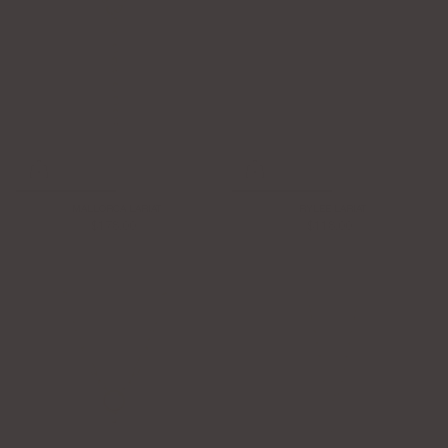
MALLORCA LARIAT
RYLEE LARIAT
$178.00
$118.00