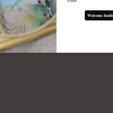
Welcome Insid
RACELET
SLOANE LINK BRACELET
HAR
$105.00
Sold Out