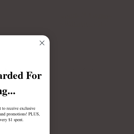
arded For
IE SMILET BRACELET
PAVE REMI BRACELET
$75.00
$85.00
g...
st to receive exclusive
, and promotions! PLUS,
every $1 spent.