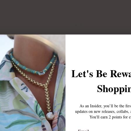
Let's Be Rew
RACELET
LUCIA HEART BRACELET
STEV
$65.00
Shoppin
Sold Out
As an Insider, you’ll be the fir
updates on new releases, collabs
You'll earn 2 points for 
Email