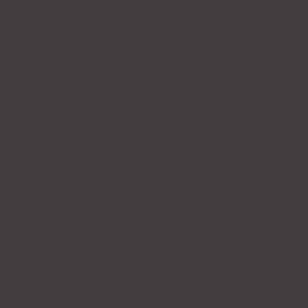
Apply to the LGJ Creator Collective Now
Fre
Statement Bracelets
Necklaces
Bracelets
Sold Out
Sold Out