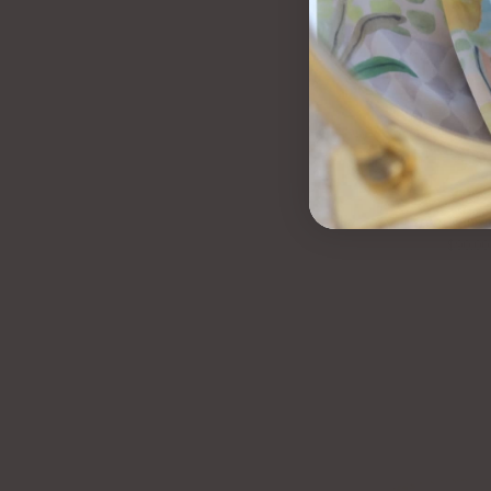
LYRA TENNIS B
$90.00