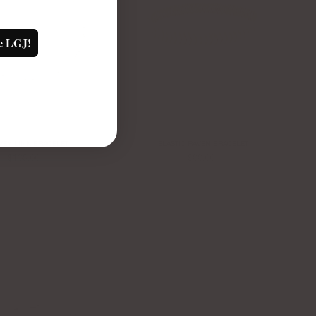
e LGJ!
VEY LINK BRACELET
ELASTIC RAVEN BRACELET
$135.00
$88.00