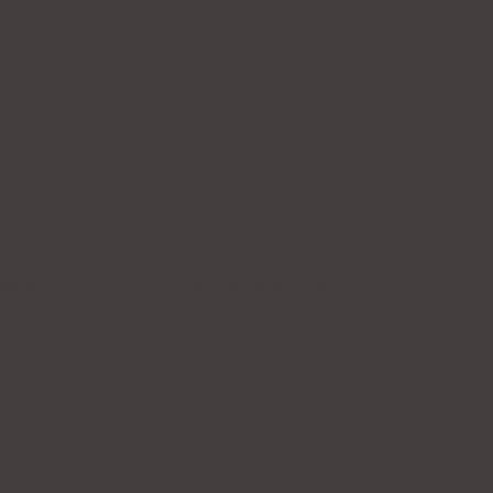
BRACELET
CELINE TENNIS BRACELET
$95.00
Sold Out