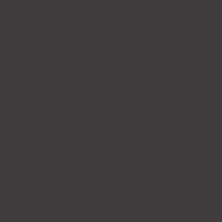
A TENNIS BRACELET
$90.00