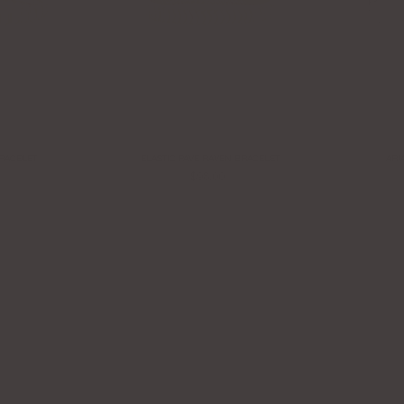
BRACELET
ELASTIC PAVE RAVEN BRACELET
ARI
$98.00