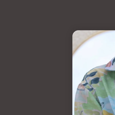
LUCY HEART B
$65.00