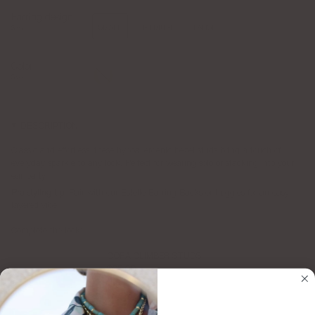
Earring design
SMALL
MEDIUM
LARGE
Small
Color
Gold
Silver
Silver
DESCRIPTION
Classic and effortless, these hypoallergenic bezel studs bring a touch of
everyday sparkle to any look. Perfect for wearing solo or stacking into your
ear party.
Pro styling tip:
Pair with our Estelle Earring Backs or huggies for an easy
layered vibe.
Complete the look:
CORA CLIMBER STUDS
$65.00