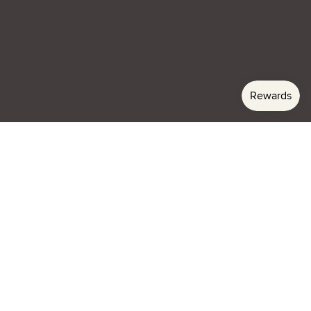
SHOP
VISIT THE STORE
SIGN UP TO GET 10% OFF
Email
Subscribe
Currency
USD $
© lenagianna 2026
Privacy
Terms & Conditions
Website Credit