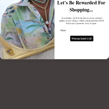
Let's Be Rewarded For
Shopping...
As an Insider, you’ll be the first to receive exclusive
updates on new releases, collabs, and promotions! PLUS,
ESTELLE LARIAT EARRING BACKS
You'll earn 2 points for every $1 spent.
$70.00
Email
Welcome Inside LGJ!
MORGAN EARRINGS
$70.00