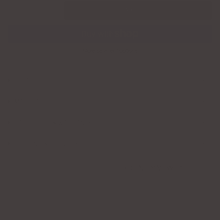
1
Add to cart
More payment options
DETAILS
MATERIALS
CARE GUIDE & WARRANTY
SHIPPING & DELIVERY
RECENTLY VIEWED