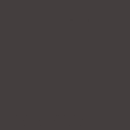
Free Shipping over $100
Apply to the
Currency
USD $
Account
T
Silver
yet timeless piece, featuring sleek, polished links for a
assic elastic design makes it perfect for everyday wear or layering
 Whether dressed up or down, the Raya Bracelet is a statement of