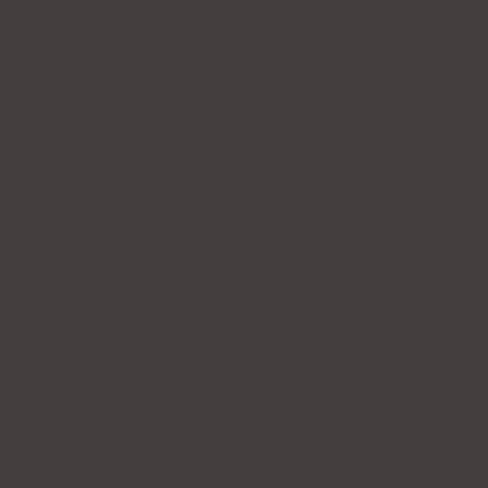
RECENTLY VIEWED