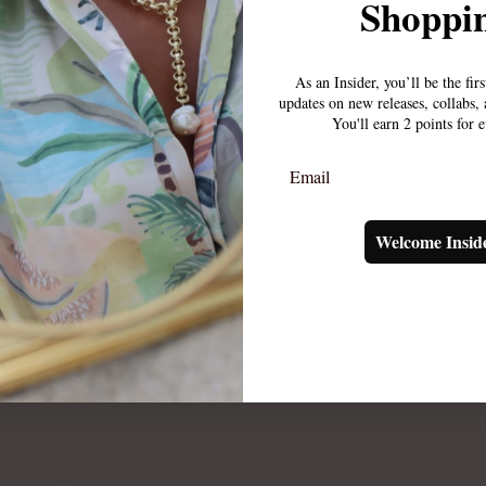
Shoppin
As an Insider, you’ll be the fir
updates on new releases, collabs
You'll earn 2 points for 
Email
Welcome Insid