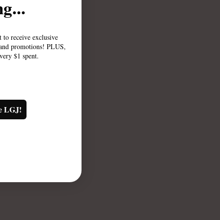
g...
st to receive exclusive
, and promotions! PLUS,
every $1 spent.
e LGJ!