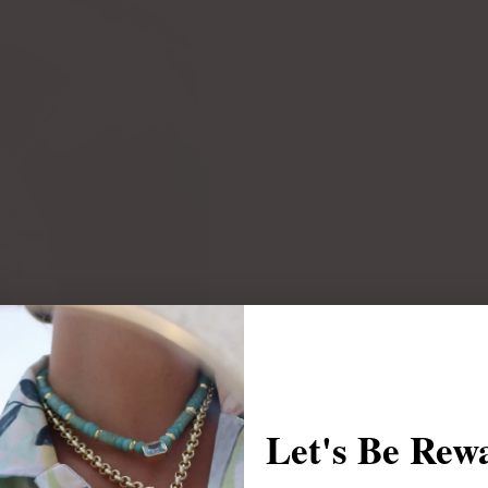
Let's Be Rew