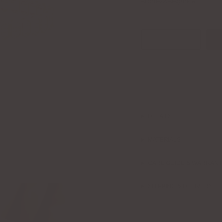
effortless elegance.
1
DETAILS
MATERIALS
CARE GUIDE & WARRAN
SHIPPING & DELIVERY