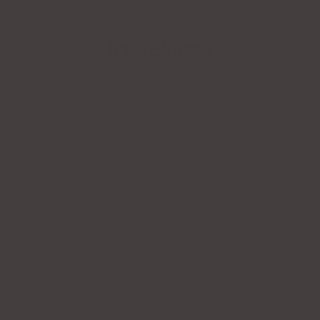
Apply to the LGJ Creator Collective Now
ELASTIC RAYA BRACELE
$98.00
Color
Gold
Gold
DESCRIPTION
The Raya Bracelet is a bold 
sophisticated finish. Its cl
with your favorite stacks.