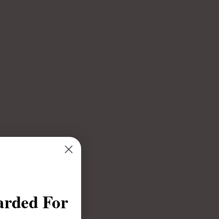
arded For