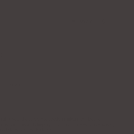
Free Shipping over $100
Apply to the
Currency
USD $
Account
DS
SINGLE
l-night) wear, the screw back design makes them ideal for
ings, cartilage, and sleeping in. Minimal, timeless, and endlessly
made to be your go-to staple.