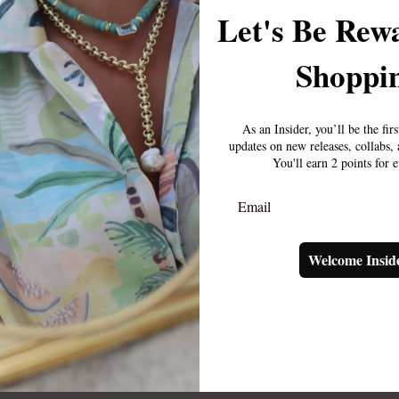
$3
Let's Be Rew
Shoppin
As an Insider, you’ll be the fir
updates on new releases, collabs
You'll earn 2 points for 
1
Email
Welcome Insid
MATERIALS
CARE GUIDE & WARRAN
SHIPPING & DELIVERY