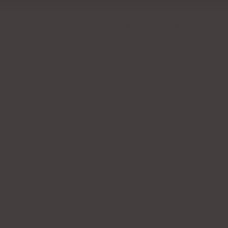
RECENTLY VIEWED