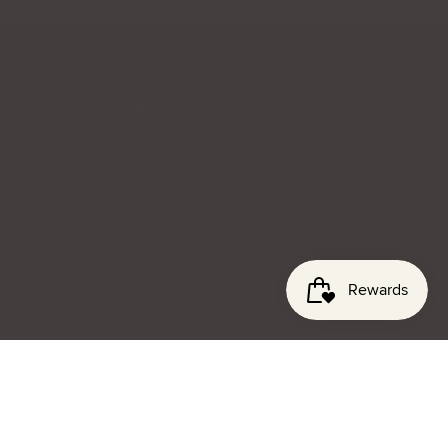
SIGN UP TO GET 10% OFF
Email
Subscribe
© lenagianna 2026
Privacy
Terms & Conditions
Website Credit