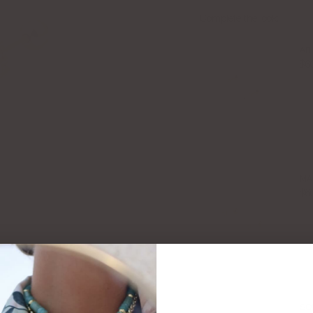
Complete the look:
AR
$6
MA
$6
SO