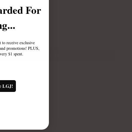
7.50
arded For
g...
st to receive exclusive
, and promotions! PLUS,
every $1 spent.
Add to cart
e LGJ!
TY