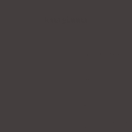
Apply to the LGJ Creator Collective Now
EVA SCREW BACK STU
$37.50
Design
Single
PAIR
DESCRIPTION
Crafted for all-day (and al
sensitive ears, second pierc
wearable, these studs are 