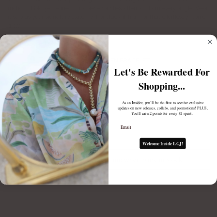
motion.
Bold yet refined, this piece catches attention from every angle. Wear
it solo as your signature statement or stack it high for that effortlessly iconic
glow.
Complete the look:
ELASTIC RAVEN BRACELET
Let's Be Rewarded For
$88.00
Shopping...
As an Insider, you’ll be the first to receive exclusive
updates on new releases, collabs, and promotions! PLUS,
You'll earn 2 points for every $1 spent.
Email
Welcome Inside LGJ!
Notify me when back in stock
1