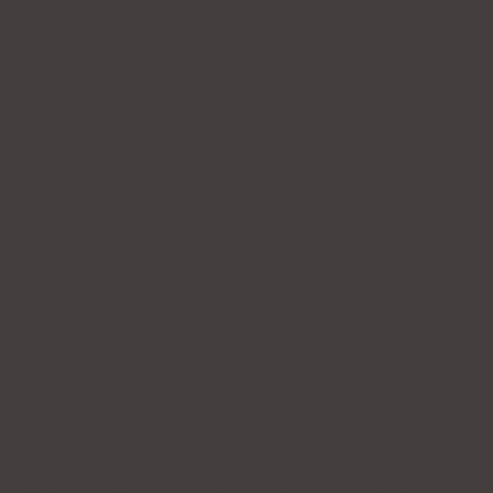
ISLA RING
$95.00
Ring size
6
7
8
6
DESCRIPTION
Where classic meets captivating — the Isla Ring is a showstopper in