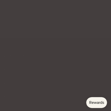
CUSTOMER CARE
SHOP
VISIT THE STORE
SIGN UP TO GET 10% OFF
Email
Subscribe