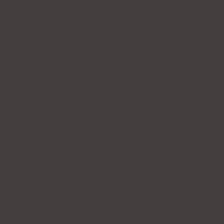
MATERIALS
CARE GUIDE & WARRANTY
SHIPPING & DELIVERY
RECENTLY VIEWED