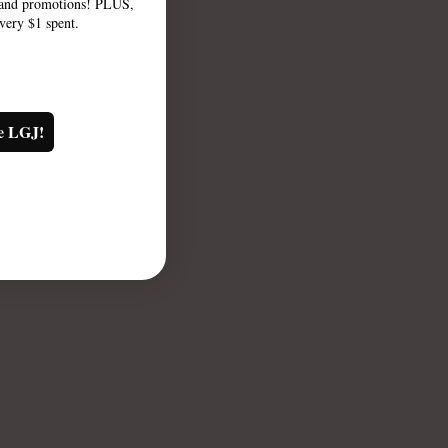
, and promotions! PLUS,
every $1 spent.
e LGJ!