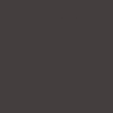
Apply to the LGJ Creator Collective Now
Free Shipping o
Currency
USD $
Account
ce that attracts all the attention. It's serving serious attitude to
ccessory for a high-impact stye, let it do all the talking.