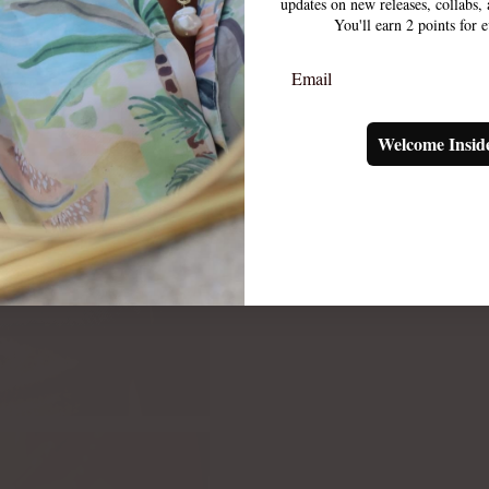
updates on new releases, collabs
You'll earn 2 points for 
Email
Welcome Insid