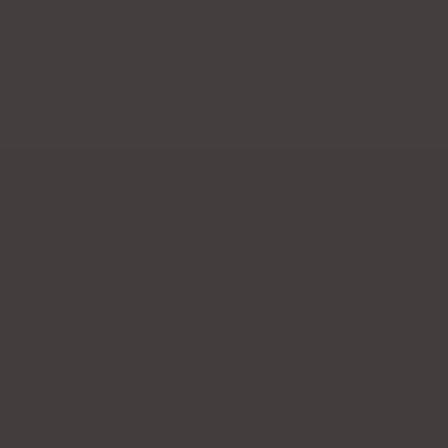
CUSTOMER CARE
SHOP
FAQ
SHOP ALL
CARE GUIDE
CHARMS
CONTACT US
NECKLACES
RETURNS & EXCHANGES
BRACELETS
BOOK AN EVENT
EARRINGS
LEAVE A REVIEW
RINGS
JOIN THE CREATOR COLLECTIVE
INSIDER REWARDS