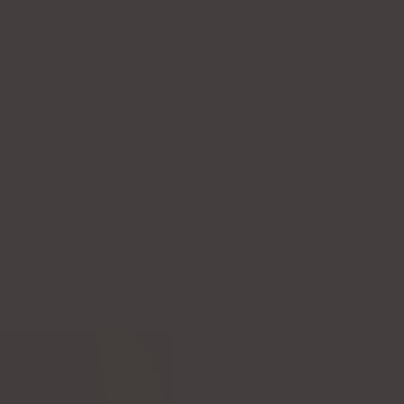
Complete the look:
CA
$7
BY
$1
1