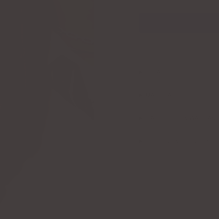
DETAILS
MATERIALS
CARE GUIDE & WARRAN
SHIPPING & DELIVERY