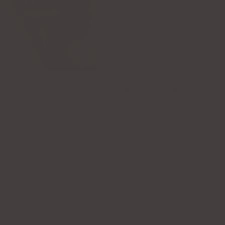
RECENTLY VIEWED