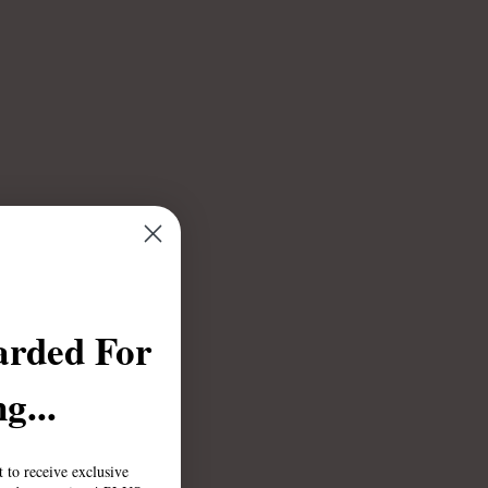
arded For
g...
st to receive exclusive