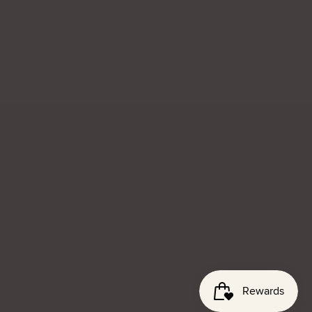
SIGN UP TO GET 10% OFF
Email
Subscribe