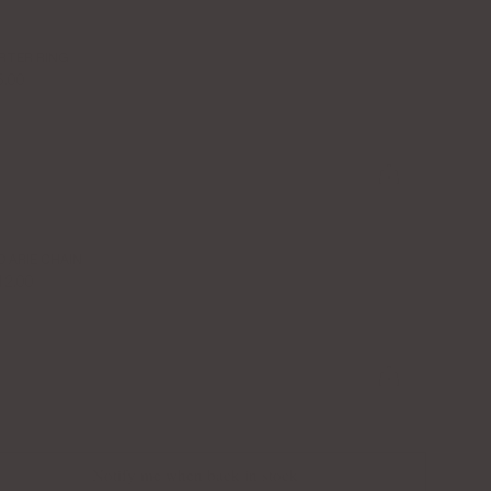
RTER RING
5.00
O ARIE CHAIN
12.00
Notify me when back in stock