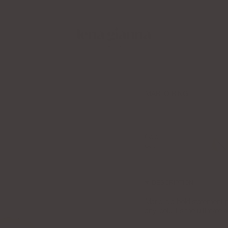
 Creator Collective Now
Free Shipping over $100
MARLO RING
$110.00
Color
Gold
Gold
DESCRIPTION
Marlo is a bold statement pie
any look. It's the ultimate a