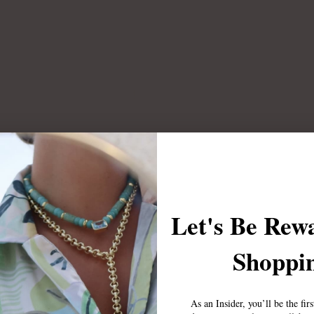
Let's Be Rew
Shoppin
As an Insider, you’ll be the fir