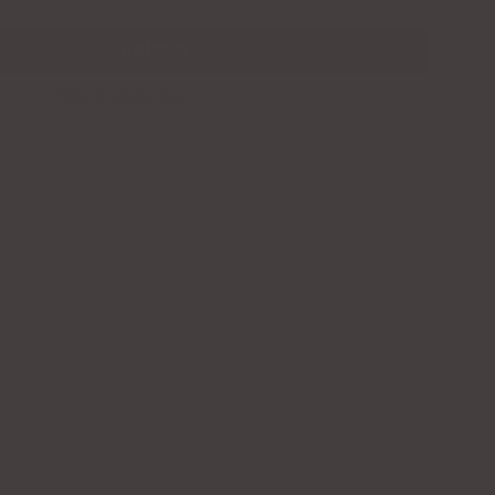
More payment options
TY