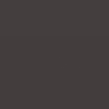
VISIT THE STORE
77C Main Street
Westhampton Beach, NY 11978
PERMANENT JEWELRY
BOOK AN EVENT