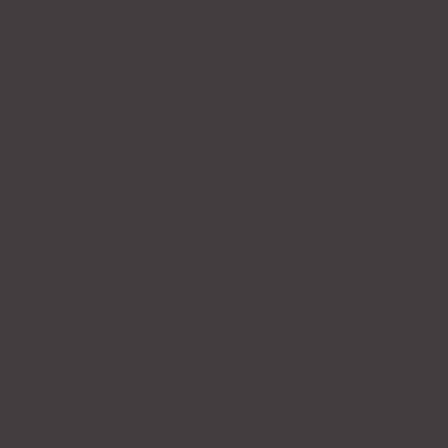
1
Sold Out
More payment options
MATERIALS
CARE GUIDE & WARRANTY
SHIPPING & DELIVERY
RECENTLY VIEWED