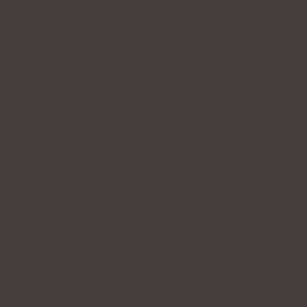
MIA BUTTERFLY NECKLACE
$115.00
DESCRIPTION
The Mia Butterfly Necklace is a graceful blend of delicate design and
effortless style. With its finely detailed butterfly charm, it adds a touch of
whimsy and elegance to any outfit. Perfect for layering or wearing solo, it