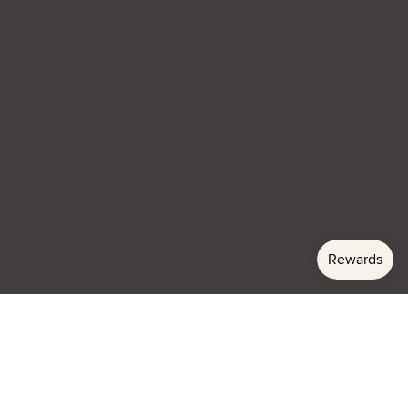
CUSTOMER CARE
SHOP
VISIT THE STORE
SIGN UP TO GET 10% OFF
Email
Subscribe
Currency
USD $