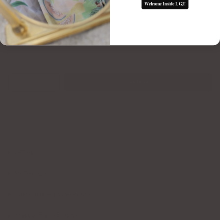
Welcome Inside LGJ!
1
Sold Out
DETAILS
MATERIALS
CARE GUIDE & WARRANTY
SHIPPING & DELIVERY