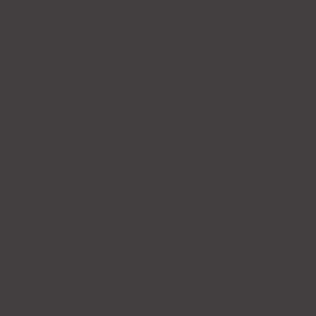
RECENTLY VIEWED