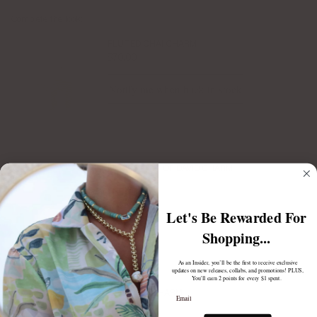
Complete the look:
FLUTED CHAI CHARM
$70.00
Notify me when back in stock
LUCKY STAR OF DAVID CHARM
Gold
$65.00
Let's Be Rewarded For
Shopping...
As an Insider, you’ll be the first to receive exclusive
updates on new releases, collabs, and promotions! PLUS,
You'll earn 2 points for every $1 spent.
Email
PAVE CHAI CHARM
$65.00