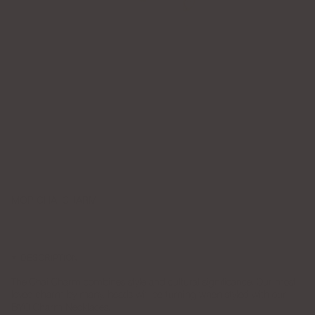
MOP CHAI CHARM
$75.00
DESCRIPTION
The Chai Charm combines style and cultural significance. Our most
loved charm by many, heads will be turning when styled with our
BYO Charm Necklaces.