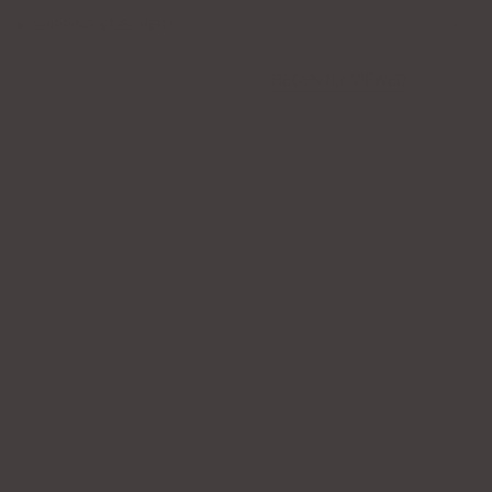
SHIPPING & DELIVERY
RECENTLY VIEWED