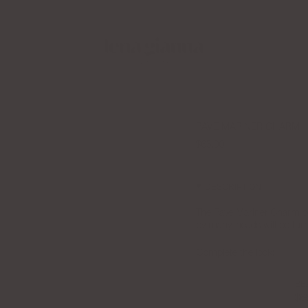
 LGJ Creator Collective Now
Free Shipping over $100
PAVE MARINER CHARM
$65.00
DESCRIPTION
The Pave Mariner Charm c
by many, heads will be tur
Complete the look:
BE
$6