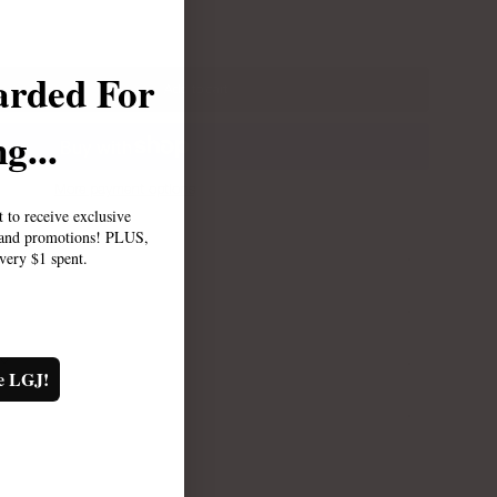
arded For
Add to cart
g...
More payment options
st to receive exclusive
, and promotions! PLUS,
every $1 spent.
TY
e LGJ!