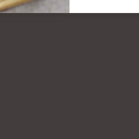
RECENTLY VIEWED