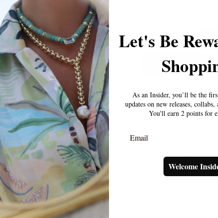
Let's Be Rew
1
Shoppin
As an Insider, you’ll be the fir
updates on new releases, collabs
You'll earn 2 points for 
DETAILS
Email
MATERIALS
CARE GUIDE & WARRAN
Welcome Insid
SHIPPING & DELIVERY