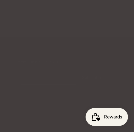
SIGN UP TO GET 10% OFF
Email
Subscribe