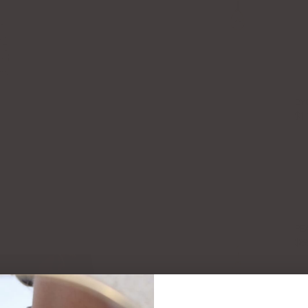
BY
$1
PE
$6