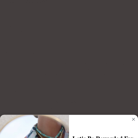
PEACE SIGN CHARM
$65.00
Color
Mother
of
Mother of Pearl
Pearl
DESCRIPTION
The Mother of Pearl Peace Charm blends timeless elegance with trendy
style. A favorite among many, this charm shines beautifully when paired
with our BYO Charm Necklaces. Trust us—this statement piece will have all
eyes on you. Peace never looked so chic.
Complete the look:
BYO INDIE CHAIN
$98.00