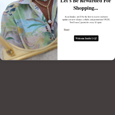
Let's Be Rewarded For
Shopping...
BYO MAEVE CHAIN
As an Insider, you’ll be the first to receive exclusive
updates on new releases, collabs, and promotions! PLUS,
$98.00
You'll earn 2 points for every $1 spent.
Email
Welcome Inside LGJ!
BYO STELLA LARIAT CHAIN
$98.00
Notify me when back in stock
1