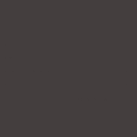
DETAILS
MATERIALS
CARE GUIDE & WARRANTY
SHIPPING & DELIVERY
RECENTLY VIEWED