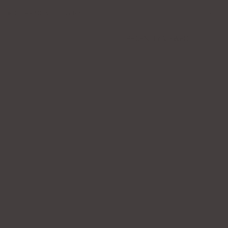
SHIPPING & DELIVERY
RECENTLY VIEWED