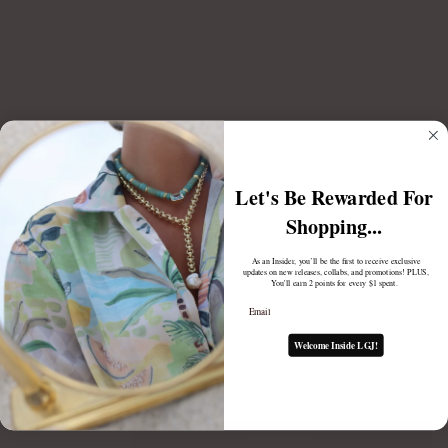
Complete the look:
MELROSE CUFF
$60.00
Let's Be Rewarded For
Shopping...
MILLIE HOOPS
$75.00
As an Insider, you’ll be the first to receive exclusive
updates on new releases, collabs, and promotions! PLUS,
You'll earn 2 points for every $1 spent.
Email
Welcome Inside LGJ!
1
Add to cart