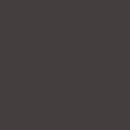
RAEGAN EAR CUFF
$65.00
DESCRIPTION
Easy to wear and adjustable, this cuff elevates any look with effortless
style. Build your ear stack and start turning heads with our best
selling statement cuff.