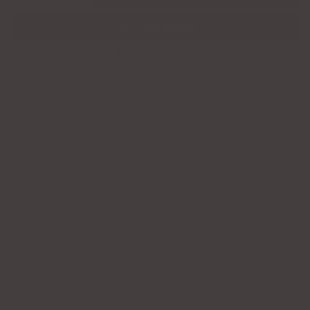
More payment options
MATERIALS
CARE GUIDE & WARRANTY
SHIPPING & DELIVERY
RECENTLY VIEWED