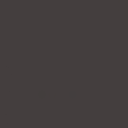
RYLEE LARIAT
$118.00
Color
Emerald
Gold
Silver
Turquoise
Emerald
DESCRIPTION
Meet Rylee - perfect alone or paired with your favorite LGJ piece, this