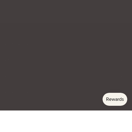
CUSTOMER CARE
SHOP
VISIT THE STORE
SIGN UP TO GET 10% OFF
Email
Subscribe
Currency