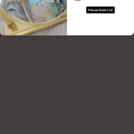
FLUTED GEM CHARM
Welcome Inside LGJ!
$65.00
1
Add to cart
More payment options
DETAILS
MATERIALS