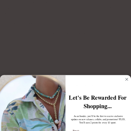
necklace elevates any look. Versatile, stylish, and effortlessly chic, The
Rylee Lariat is designed to make a statement, no matter how you
wear it.
Complete the look:
ROWAN INITIAL NECKLACE
$75.00
ESTELLE LARIAT EARRING BACKS
$70.00
Let's Be Rewarded For
Shopping...
As an Insider, you’ll be the first to receive exclusive
updates on new releases, collabs, and promotions! PLUS,
You'll earn 2 points for every $1 spent.
Email