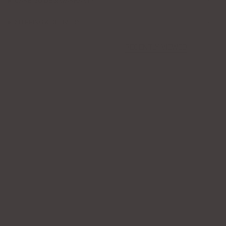
CARE GUIDE & WARRANTY
SHIPPING & DELIVERY
RECENTLY VIEWED