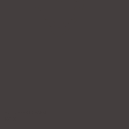
SOLID HEART CHARM
$55.00