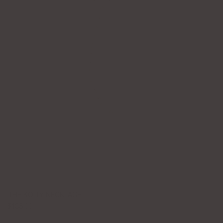
THE KOLLY NECKLACE
$135.00