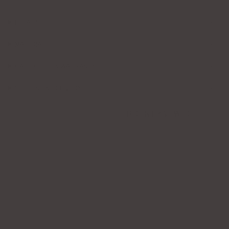
DETAILS
MATERIALS
CARE GUIDE & WARRANTY
SHIPPING & DELIVERY
RECENTLY VIEWED