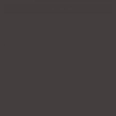
More payment options
MATERIALS
CARE GUIDE & WARRANTY
SHIPPING & DELIVERY
RECENTLY VIEWED