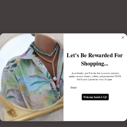
Color
Gold
Silver
Silver
DESCRIPTION
The Wynn Ear Cuff is bold, edgy, and chic. With its thick design, it’s the
ultimate statement piece to elevate your ear game—no piercing needed.
Let's Be Rewarded For
Complete the look:
Shopping...
ASHTYN SPIKE HUGGIES
$70.00
As an Insider, you’ll be the first to receive exclusive
updates on new releases, collabs, and promotions! PLUS,
You'll earn 2 points for every $1 spent.
Email
Welcome Inside LGJ!
1
Add to cart