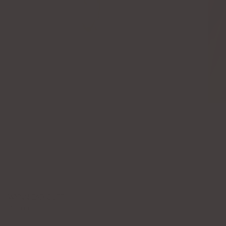
WYNN EAR CUFF
$55.00