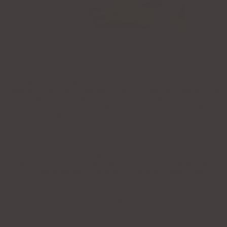
As trends come and go, permanent jewelry stands as a constant—a
reminder of bonds, milestones, and moments worth
celebrating. Nothing symbolizes connection quite like something that
lasts forever. So what does the “fuze” mean to us at LGJ? It’s more
than just welding a piece of jewelry to your wrist; it’s about creating
something timeless.
At Lena Gianna Jewelry, the fuze represents unity. Whether you’re
sealing a lifelong friendship, celebrating self-love, or marking a
special occasion, permanent jewelry is a tangible way to hold onto
those moments. Think of it as a tattoo without the ink, a lasting piece
of you—or someone else—that stays through every transition life
brings.
Our permanent jewelry isn’t just timeless; it’s a conversation starter.
Each piece is custom-fitted, dainty yet durable, and designed to layer
seamlessly with your everyday favorites. It’s a style choice, but more