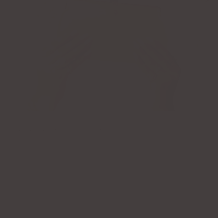
LENA GIANNA'S 2025 TREND REPORT
January 11, 2025