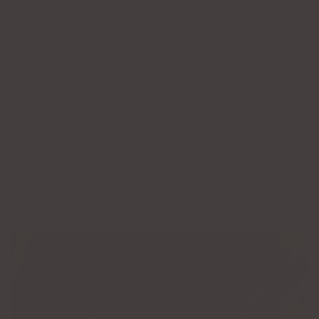
than that, it’s a memory that becomes a part of you.
So, as you embrace life’s changes, let your jewelry be your constant—
a permanent fuze to the ones, places, and moments you cherish
most.
At LGJ, we love to hear about your permanent jewelry
memories. Which bond have you already celebrated? Which bond
will you celebrate next?
SHARE
RECENT ARTICLES