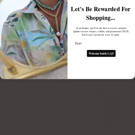
Let's Be Rewarded For
TODAY'S LATEST CATCH: FISH CHARMS
Shopping...
July 23, 2025
As an Insider, you’ll be the first to receive exclusive
updates on new releases, collabs, and promotions! PLUS,
You'll earn 2 points for every $1 spent.
Email
Welcome Inside LGJ!