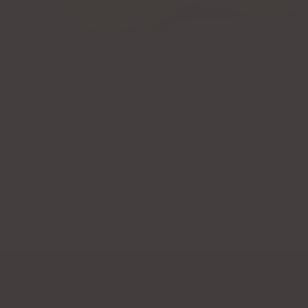
STYLING TIPS FROM LENA
December 09, 2024
CUSTOMER CARE