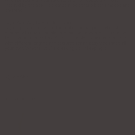
When paired with your favorite charms—especially those
inspired by the sea—it creates a look that’s both timeless and
on-trend.
Layer Your Way to Effortless Cool
Layering charms is where the real magic happens. Mix fish
charms with shells, initials, or gemstone accents in turquoise
to tell your unique story. Start with a sleek chain and build up
with different lengths and textures for an easy vibe that’s all
your own. Whether you’re dressing up or keeping it
SHARE
RECENT ARTICLES