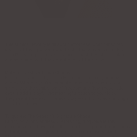
This summer, jewelry is all about effortless, ocean-inspired
style that feels personal and fresh. The season’s standout
trend? Layering charms with a cool coastal twist — think fish
charms paired with the vibrant hues of turquoise.
Make a Splash with Fish Charms
Fish charms perfectly embody summer’s relaxed, beachy
energy. Whether you’re channeling seaside adventures or
simply love the symbolism of freedom and flow, these little
details add a playful yet meaningful touch to your look.
They’re subtle enough for everyday wear but special enough
to catch the eye.
Turquoise: The Season’s Signature Shade
Bright, bold, and endlessly refreshing, turquoise is this
summer’s must-have color. Its vibrant blue-green tones bring a
natural, sun-kissed glow that complements every skin tone.