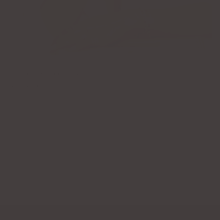
STYLING TIPS FROM LENA
December 09, 2024