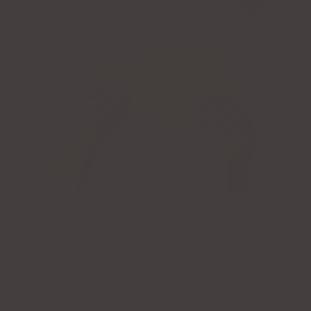
LENA GIANNA'S 2025 TREND REPORT
January 11, 2025