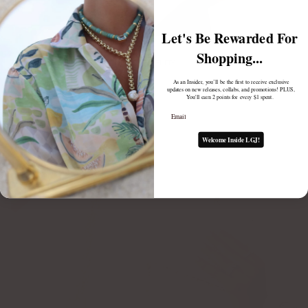
Let's Be Rewarded For
Shopping...
THE FUZE BEHIND PERMANENT JEWELRY
February 10, 2025
As an Insider, you’ll be the first to receive exclusive
updates on new releases, collabs, and promotions! PLUS,
You'll earn 2 points for every $1 spent.
Email
Welcome Inside LGJ!