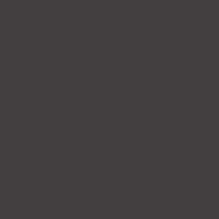
More payment options
DETAILS
MATERIALS
CARE GUIDE & WARRANTY
SHIPPING & DELIVERY
RECENTLY VIEWED