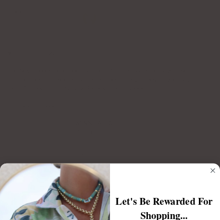
Color
Silver
Gold
Silver
DESCRIPTION
The Nova Hoops bring bold glamour with their sparkling pavé design,
making them an effortless statement piece. Easy to elevate your day to
night fit, they’re a must-have for elevating any look.
Complete the look:
WYNN EAR CUFF
$55.00
Let's Be Rewarded For
NOVA RING
Shopping...
$65.00