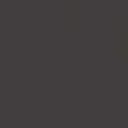
NOVA HOOPS
$85.00