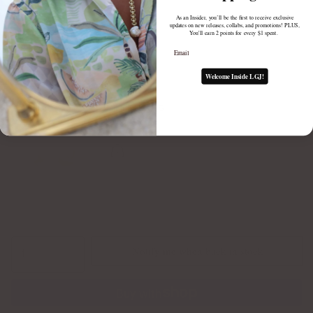
As an Insider, you’ll be the first to receive exclusive
updates on new releases, collabs, and promotions! PLUS,
You'll earn 2 points for every $1 spent.
Email
Welcome Inside LGJ!
MILLIE HOOPS
$75.00
Notify me when back in stock
1